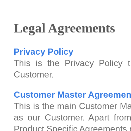
Legal Agreements
Privacy Policy
This is the Privacy Policy 
Customer.
Customer Master Agreemen
This is the main Customer Ma
as our Customer. Apart from
Product Specific Agreements 