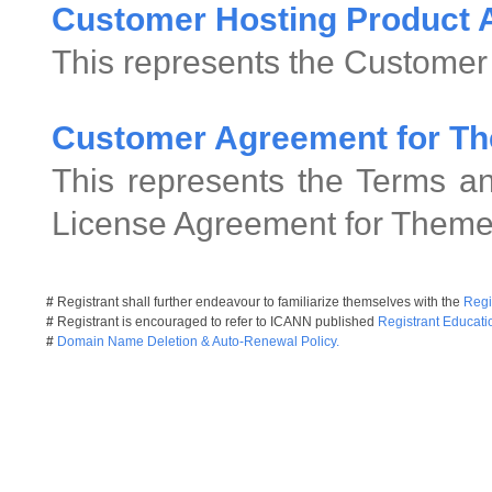
Customer Hosting Product
This represents the Customer
Customer Agreement for Th
This represents the Terms an
License Agreement for Theme
#
Registrant shall further endeavour to familiarize themselves with the
Regi
#
Registrant is encouraged to refer to ICANN published
Registrant Educati
#
Domain Name Deletion & Auto-Renewal Policy.