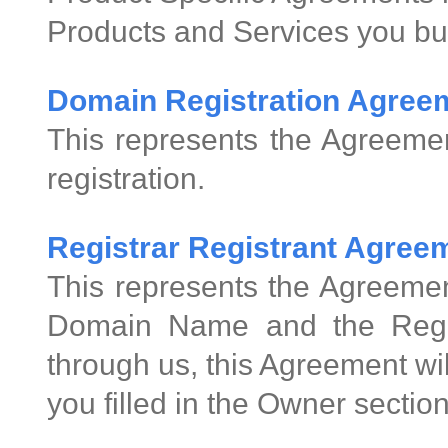
Products and Services you bu
Domain Registration Agree
This represents the Agreeme
registration.
Registrar Registrant Agre
This represents the Agreemen
Domain Name and the Regis
through us, this Agreement wi
you filled in the Owner sectio