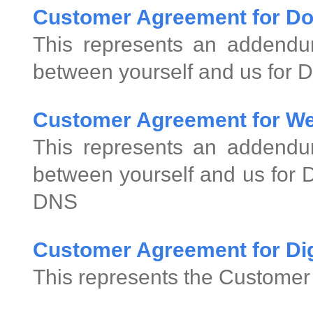
Customer Agreement for D
This represents an addend
between yourself and us for 
Customer Agreement for We
This represents an addend
between yourself and us for
DNS
Customer Agreement for Digi
This represents the Customer 